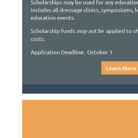
Scholarships
may be used for any educatio
includes all dressage clinics, symposiums, 
education events.
Scholarship funds
may not be
applied to sh
costs.
Application Deadline: October 1
Learn More