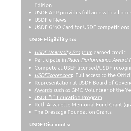
Edition
USDF APP provides full access to all non-r
USDF e-News
USDF GMO Card for USDF competitions
USDF Eligibility to:
USDF University Program
earned credit
Participate in
Rider Performance Award 
Compete at USEF-licensed/USDF-recogn
USDFScores.com
: Full access to the Off
Representation at USDF Board of Goven
Awards
such as GMO Volunteer of the Year
USDF "L" Education Program
Ruth Arvanette Memorial Fund Grant
(gr
The
Dressage Foundation
Grants
USDF Discounts: