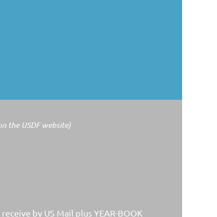
 on the USDF website)
y receive by US Mail plus YEAR-BOOK