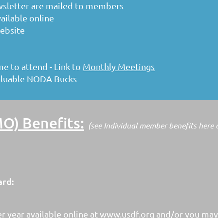
wsletter are mailed to members
vailable online
ebsite
 to attend - Link to
Monthly Meetings
aluable NODA Bucks
) Benefits:
(see Individual member benefits here
ard:
r year available online at www.usdf.org and/or you ma