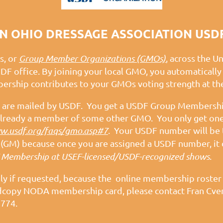
 OHIO DRESSAGE ASSOCIATION USD
s, or
Group Member Organizations (GMOs)
, across the U
SDF office. By joining your local GMO, you automatica
rship contributes to your GMOs voting strength at t
are mailed by USDF. You get a USDF Group Membership
e already a member of some other GMO. You only get o
.usdf.org/faqs/gmo.asp#7
. Your USDF number will be 
GM) because once you are assigned a USDF number, it 
 Membership at USEF-licensed/USDF-recognized shows
.
nly if requested, because the online membership roste
hardcopy NODA membership card, please contact Fran Cve
774.