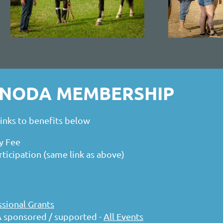
R NODA MEMBERSHIP
nks to benefits below
y Fee
icipation (same link as above)
sional Grants
 sponsored / supported -
All Events