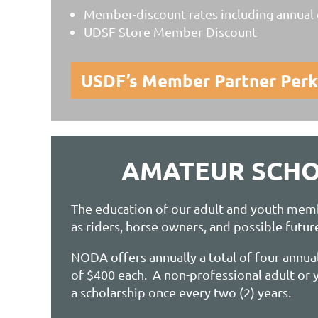
Member-discount rates including annual c
UDSF Store Member Discount
USDF’s Member Partner Perk
AMATEUR SCHO
The education of our adult and youth mem
as riders, horse owners, and possible futur
NODA offers annually a total of four annual
of $400 each. A non-professional adult o
a scholarship once every two (2) years.