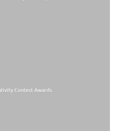
ativity Contest Awards