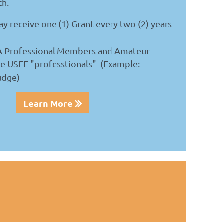
ch.
y receive one (1) Grant every two (2) years
A Professional Members and Amateur
e USEF "professtionals"
(Example:
udge)
Learn More
