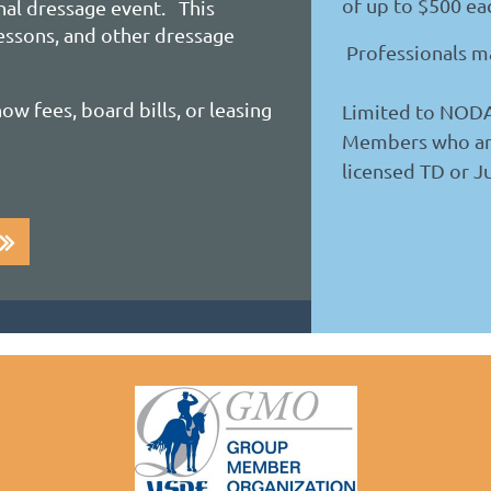
of up to $500 ea
nal dressage event. This
lessons, and other dressage
Professionals ma
ow fees, board bills, or leasing
Limited to NOD
Members who ar
licensed TD or J
