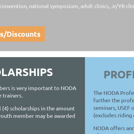
onvention, national symposium, adult clinics, Jr/YR clin
s/Discounts
LARSHIPS
PROF
bers is very important to NODA
The NODA Profess
e trainers.
further the prof
seminars, USEF o
 (4) scholarships in the amount
(excludes riding c
r youth member may be awarded
NODA offers annu