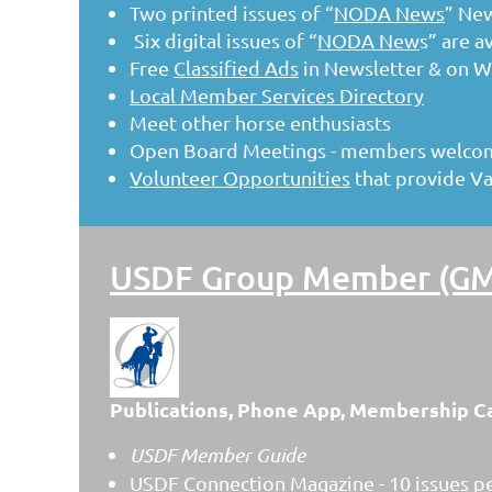
Two printed issues of “
NODA News
” Ne
Six digital issues of “
NODA New
s” are a
Free
Classified Ads
in Newsletter & on W
Local Member Services Directory
Meet other horse enthusiasts
Open Board Meetings - members welcome
Volunteer Opportunities
that provide V
USDF Group Member (GMO
Publications, Phone App, Membership C
USDF Member Guide
USDF Connection Magazine - 10 issues pe