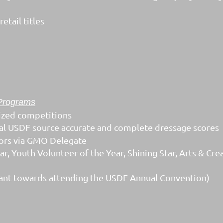
etail titles
Programs
ized competitions
icial USDF source accurate and complete dressage scores
ors via GMO Delegate
, Youth Volunteer of the Year, Shining Star, Arts & Cre
ant towards attending the USDF Annual Convention)