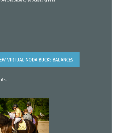
*
IEW VIRTUAL NODA BUCKS BALANCES
nts.