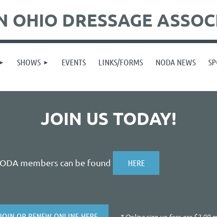
 OHIO DRESSAGE ASSOC
SHOWS
EVENTS
LINKS/FORMS
NODA NEWS
SP
JOIN US TODAY!
NODA members can be found
HERE
JOIN OR RENEW ONLINE HERE
* Online sign up fees are $2.00 