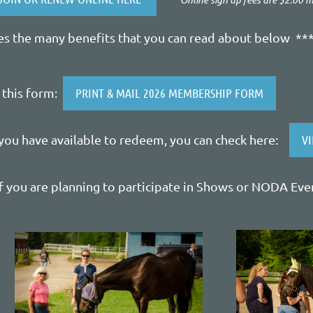
 the many benefits that you can read about below **
e this form:
PRINT & MAIL 2026 MEMBERSHIP FORM
you have available to redeem, you can check here:
V
f you are planning to participate in Shows or NODA Eve