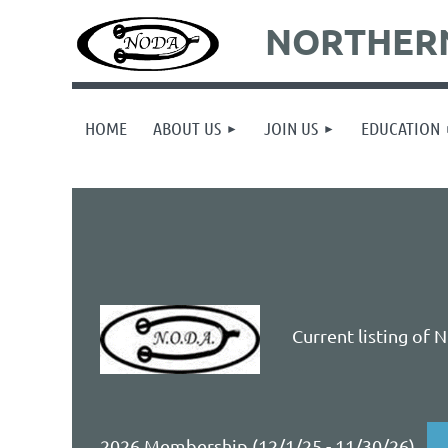
NORTHERN
HOME
ABOUT US
JOIN US
EDUCATION
Current listing of 
2026 Membership (12/1/25 - 11/30/26)