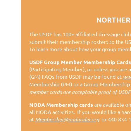
NORTHERN
The USDF has 100+ affiliated dressage club
submit their membership rosters to the U
To learn more about how your group membe
USDF Group Member Membership Cards
(Participating Member), or unless you ar
(GM) FAQs from USDF may be found at
www
Membership (PM) or a Group Membership (
member cards are acceptable proof of USDF
NODA Membership cards
are available o
all NODA activities. If you would like a 
at
Membership@nodarider.org
or 440-834-1