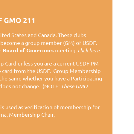
F GMO 211
nited States and Canada. These clubs
lly become a group member (GM) of USDF.
Board of Governors
he
meeting,
click here.
 Card unless you are a current USDF PM
ne card from the USDF. Group Membership
the same whether you have a Participating
does not change.
(NOTE:
These GMO
r
is used as verification of membership for
rna, Membership Chair,