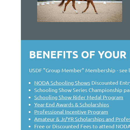
BENEFITS OF YOU
USDF "Group Member" Membership - see li
NODA Schooling Shows
Discounted Entr
Schooling Show Series Championship part
Schooling Show Rider Medal Program
Year-End Awards & Scholarships
Professional Incentive Program
Amateur & Jr/YR Scholarships and Profes
Free or Discounted Fees to attend NODA