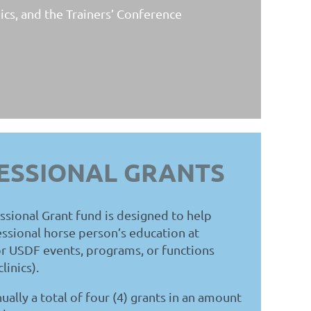
ics, and the Trainers’ Conference
ESSIONAL GRANTS
ional Grant fund is designed to help
essional horse person’s education at
r USDF events, programs, or functions
linics)
.
ally a total of four (4) grants in an amount