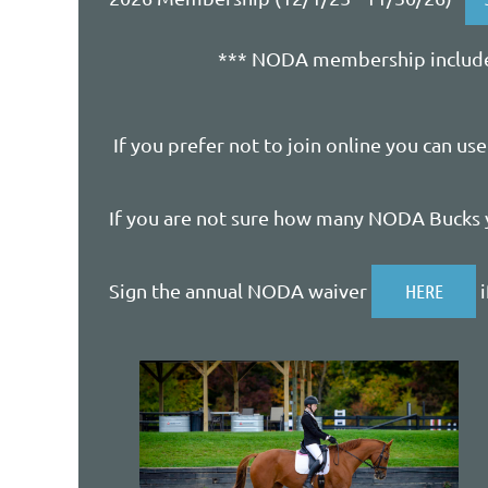
*** NODA membership includes
If you prefer not to join online you can us
If you are not sure how many NODA Bucks 
Sign the annual NODA waiver
HERE
i