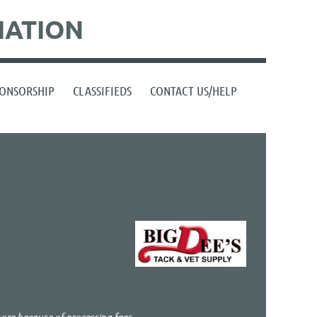
IATION
ONSORSHIP
CLASSIFIEDS
CONTACT US/HELP
more because of processing fees