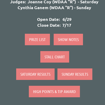
Judges: Joanne
Coy (WDAA "R") - Saturday
Cynthia Ganem
(WDAA "R") - Sunday
Open Date: 6/29
Close Date: 7/17
PRIZE LIST
SHOW NOTES
STALL CHART
SATURDAY RESULTS
SUNDAY RESULTS
HIGH POINTS & TIP AWARD