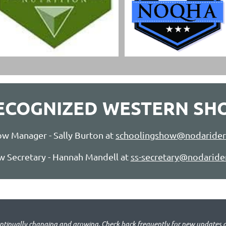
RECOGNIZED WESTERN SH
w Manager - Sally Burton at
schoolingshow@nodarider
 Secretary - Hannah Mandell at
ss-secretary@nodaride
ontinually changing and growing.
Check back frequently for new updates 