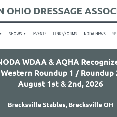
 OHIO DRESSAGE ASSOC
SHOWS
EVENTS
LINKS/FORMS
NODA NEWS
SP
NODA WDAA & AQHA Recogniz
Western Roundup 1 / Roundup 
August 1st & 2nd,
2026
Brecksville Stables, Brecksville OH