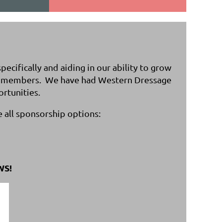
cifically and aiding in our ability to grow
our members. We have had Western Dressage
ortunities.
e all sponsorship options:
WS!