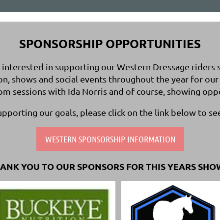
SPONSORSHIP OPPORTUNITIES
nterested in supporting our Western Dressage riders spe
on, shows and social events throughout the year for 
oom sessions with Ida Norris and of course, showing opp
supporting our goals, please click on the link below to se
WESTERN SPONSORSHIP INFORMATION
ANK YOU TO OUR SPONSORS FOR THIS YEARS SHO