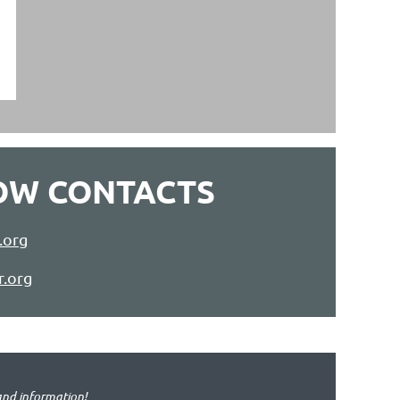
OW CONTACTS
.org
r.org
and information!