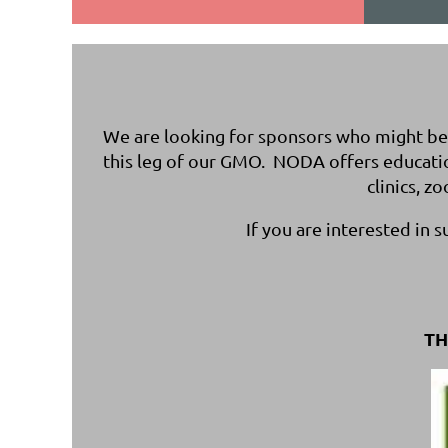
We are looking for sponsors who might be i
this leg of our GMO. NODA offers educati
clinics, z
If you are interested in 
TH