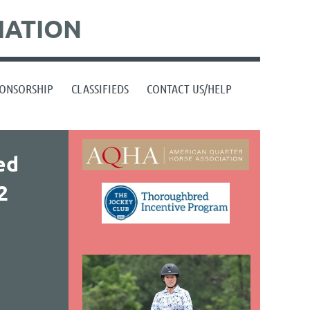
IATION
ONSORSHIP
CLASSIFIEDS
CONTACT US/HELP
ed
2