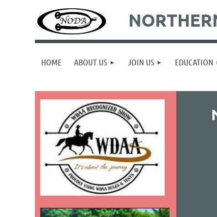
NORTHERN
HOME
ABOUT US
JOIN US
EDUCATION