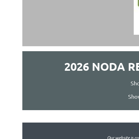
2026 NODA 
Sho
Show
Our website is c