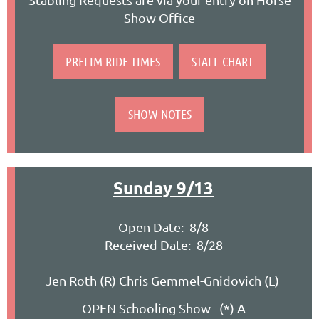
Show Office
PRELIM RIDE TIMES
STALL CHART
SHOW NOTES
Sunday 9/13
Open Date: 8/8
Received Date: 8/28
Jen Roth (R) Chris Gemmel-Gnidovich (L)
OPEN Schooling Show (*) A