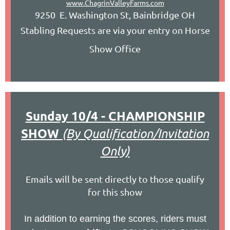
www.ChagrinValleyFarms.com
9250 E. Washington St, Bainbridge OH
Stabling Requests are via your entry on Horse
Show Office
Sunday 10/4 - CHAMPIONSHIP
SHOW
(By Qualification/Invitation
Only)
Emails will be sent directly to those qualify
for this show
In addition to earning the scores, riders must