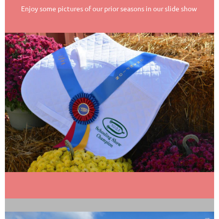
Enjoy some pictures of our prior seasons in our slide show