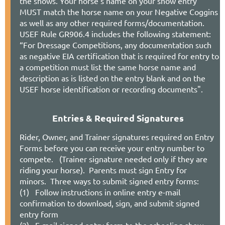
the shows. Your horse's name on your show entry
MUST match the horse name on your Negative Coggins
Stabling Requests are via your entry on Horse
as well as any other required forms/documentation.
Show Office
USEF Rule GR906.4 includes the following statement:
“For Dressage Competitions, any documentation such
as negative EIA certification that is required for entry to
a competition must list the same horse name and
(*) Important Show Notes
description as is listed on the entry blank and on the
USEF horse identification or recording documents".
(
A) Open to members and non-members;
members may qualify at show for
Championship
Entries & Required Signatures
(B)
Open to members and non-members, NOT
R
ider, Owner, and Trainer signatures required on Entry
a qualifying show for Championship
Forms before you can receive your entry number to
compete. (Trainer signature needed only if they are
(C) Open to pre-qualified NODA Members
riding your horse).
Parents must sign Entry for
ONLY. Championship Entry Form Required
minors.
Three ways to submit signed entry forms:
(1)
Follow instructions in online entry e-mail
confirmation to download, sign, and submit signed
entry form
(2) E-mail signed entry form to the schooling show