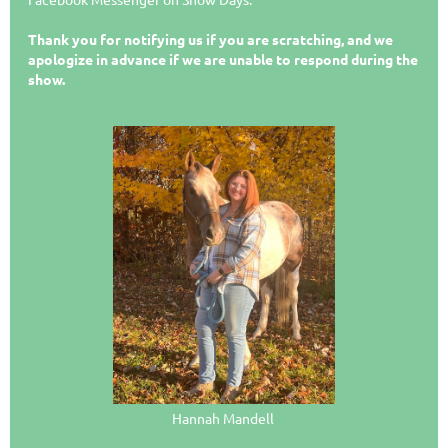
Thank you for notifying us if you are scratching, and we
apologize in advance if we are unable to respond during the
show.
Hannah Mandell