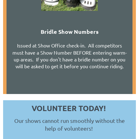
Bridle Show Numbers
Issued at Show Office check-in. All competitors
must have a Show Number BEFORE entering warm-
up areas. If you don't have a bridle number on you
will be asked to get it before you continue riding.
VOLUNTEER TODAY!
Our shows cannot run smoothly without the
help of volunteers!