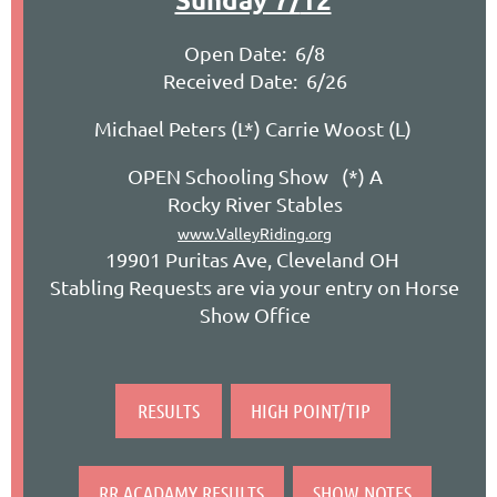
Open Date: 6/8
Received Date: 6/26
Michael Peters (L*) Carrie Woost (L)
OPEN Schooling Show (*) A
Rocky River Stables
www.ValleyRiding.org
19901 Puritas Ave, Cleveland OH
Stabling Requests are via your entry on Horse
Show Office
RESULTS
HIGH POINT/TIP
RR ACADAMY RESULTS
SHOW NOTES