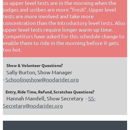
so upper level tests are in the morning when the
judges and scribes are more "fresh". Upper level
tests are more involved and take more
concentration than the Introductory level tests. Also
upper level tests require longer warm-up time.
Competitors have asked for this schedule change to
enable them to ride in the morning before it gets
too hot.
Show & Volunteer Questions?
Sally Burton, Show Manager
-
Schoolingshow@nodarider.org
Entry, Ride Time, Refund, Scratches Questions?
Hannah Mandell, Show Secretary -
SS-
Secretary@nodarider.org