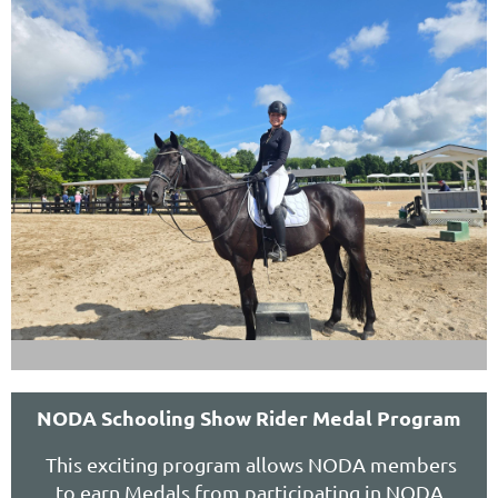
NODA Schooling Show Rider Medal Program
This exciting program allows NODA members
to earn Medals from participating in NODA