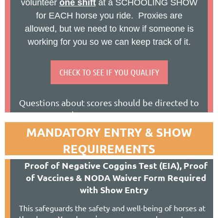
volunteer
one shift
at a SCHOOLING SHOW
for EACH horse you ride. Proxies are
allowed, but we need to know if someone is
working for you so we can keep track of it.
CHECK TO SEE IF YOU QUALIFY
Questions about scores should be directed to
Hannah at
ss-secretary@nodarider.org
Questions about volunteer hours should be
MANDATORY ENTRY & SHOW
directed to Sally at
schoolingshow@nodarider.org
REQUIREMENTS
Ida Norris (S) Amy Rothe-Hieitter (r)
P
roof of Negative Coggins Test (EIA), Proof
of Vaccines & NODA Waiver Form Required
Championship Show (*) C
with Show Entry
Chagrin Valley Farms
www.ChagrinValleyFarms.com
This safeguards the safety and well-being of horses at
9250 E. Washington St, Bainbridge OH