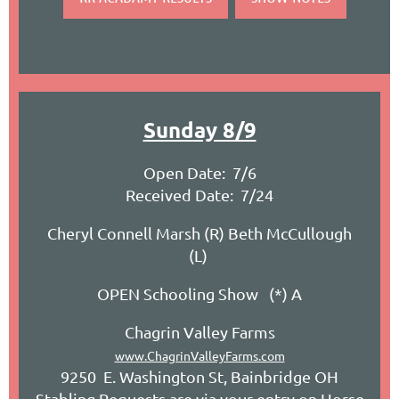
Sunday 8/9
Open Date: 7/6
Received Date: 7/24
Cheryl Connell Marsh (R) Beth McCullough
(L)
OPEN Schooling Show (*) A
Chagrin Valley Farms
www.ChagrinValleyFarms.com
9250 E. Washington St, Bainbridge OH
Stabling Requests are via your entry on Horse