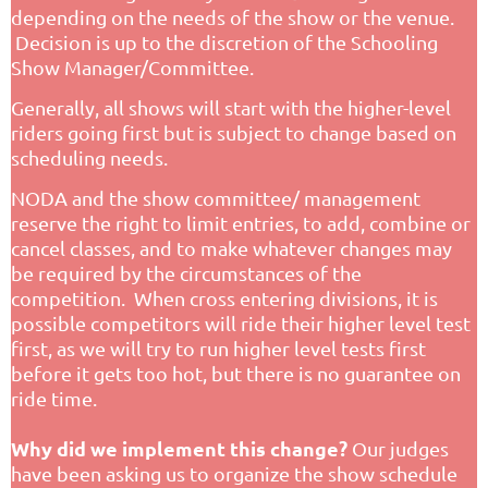
depending on the needs of the show or the venue.
Decision is up to the discretion of the Schooling
Show Manager/Committee.
Generally, all shows will start with the higher-level
riders going first but is subject to change based on
scheduling needs.
NODA and the show committee/ management
reserve the right to limit entries, to add, combine or
cancel classes, and to make whatever changes may
be required by the circumstances of the
competition. When cross entering divisions, it is
possible competitors will ride their higher level test
first, as we will try to run higher level tests first
before it gets too hot, but there is no guarantee on
ride time.
Why did we implement this change?
Our judges
have been asking us to organize the show schedule