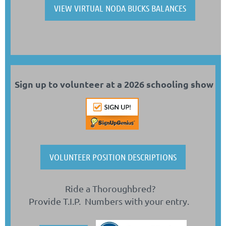
VIEW VIRTUAL NODA BUCKS BALANCES
Sign up to volunteer at a 2026 schooling sho
w
VOLUNTEER POSITION DESCRIPTIONS
Ride a Thoroughbred?
Provide T.I.P. Numbers with your entry.