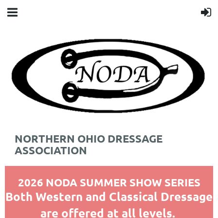
NORTHERN OHIO DRESSAGE
ASSOCIATION
2026 NODA SUMMER SHOW SERIES
Both Western and Classical Dressage
are offered at all levels.