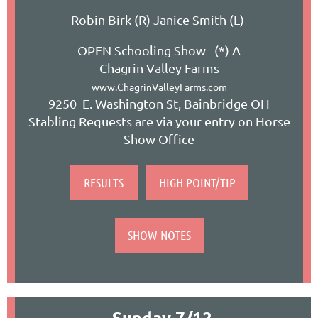
Robin Birk (R) Janice Smith (L)
OPEN Schooling Show (*) A
Chagrin Valley Farms
www.ChagrinValleyFarms.com
9250 E. Washington St, Bainbridge OH
Stabling Requests are via your entry on Horse
Show Office
RESULTS
HIGH POINT/TIP
SHOW NOTES
Sunday 7/
12