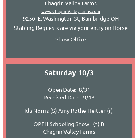
Chagrin Valley Farms
www.ChagrinValleyFarms.com
9250 E. Washington St, Bainbridge OH
Stabling Requests are via your entry on Horse
Show Office
Saturday 10/3
Open Date: 8/31
Received Date: 9/13
Ida Norris (S) Amy Rothe-Heitter (r)
OPEN Schooling Show (*) B
Chagrin Valley Farms