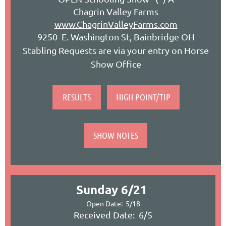
Chagrin Valley Farms
www.ChagrinValleyFarms.com
9250 E. Washington St, Bainbridge OH
Stabling Requests are via your entry on Horse
Show Office
RESULTS
HIGH POINT/TIP
SHOW NOTES
Sunday 6/21
Open Date: 5/18
Received Date: 6/5