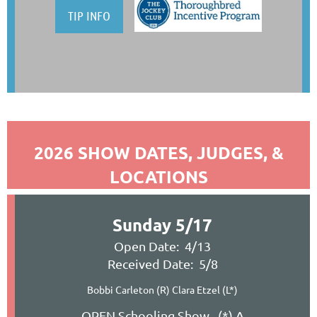
TIP INFO
2026 SHOW DATES, JUDGES, &
LOCATIONS
Sunday 5/17
Open Date: 4/13
Received Date: 5/8
Bobbi Carleton (R) Clara Etzel (L*)
OPEN Schooling Show (*) A