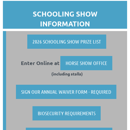
SCHOOLING SHOW
INFORMATION
2026 SCHOOLING SHOW PRIZE LIST
Enter Online at
HORSE SHOW OFFICE
(including stalls)
SIGN OUR ANNUAL WAIVER FORM - REQUIRED
BIOSECURITY REQUIREMENTS