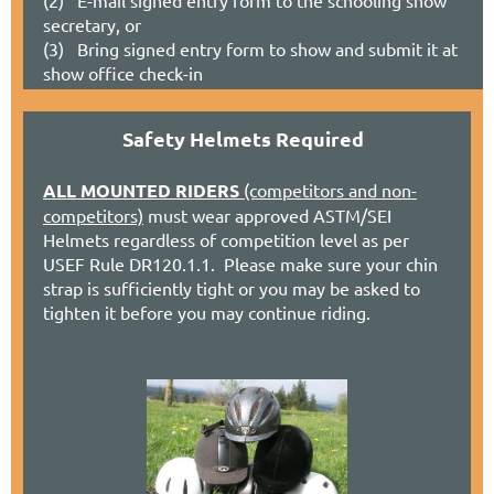
secretary
, or
(3) Bring signed entry form to show and submit it at
show office check-in
Safety Helmets Required
ALL MOUNTED RIDERS
(competitors and non-
competitors)
must wear approved ASTM/SEI
Helmets regardless of competition level as per
USEF Rule DR120.1.1. Please make sure your chin
strap is sufficiently tight or you may be asked to
tighten it before you may continue riding.