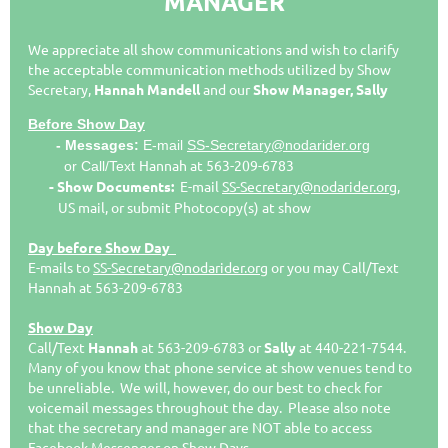
MANAGER
We appreciate all show communications and wish to clarify
the acceptable communication methods utilized by Show
Secretary
,
Hannah Mandell
and our
Sh
ow Manager, Sally
Before Show Day
- Messages:
E
-mail
SS-Secretary@nodarider.org
Hannah
at
563-209-6783
or Call/Text
- Show Documents:
E-mail
SS-Secretary@nodarider.org
,
US mail, or submit Photocopy(s) at show
Day before Show Day
E-mails to
SS-Secretary@nodarider.org
or you may Call/Text
Hannah at 563-209-6783
Show Day
Call/Text
Hannah
at 563-209-6783
or
Sally
at 440-221-7544.
Many of you know that phone service at show venues tend to
be unreliable. We will, however, do our best to check for
voicemail messages throughout the day. Please also note
that the secretary and manager are NOT able to access
Facebook Messenger on Show Days.