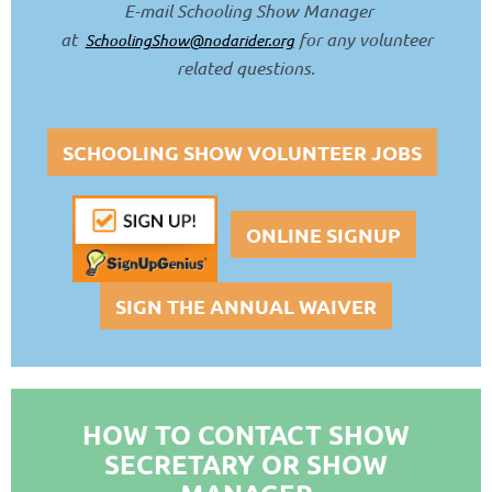
E-m
ail
Schooling Show Manager
at
for any volunteer
SchoolingShow@nodarider.org
related questions
.
SCHOOLING SHOW VOLUNTEER JOBS
ONLINE SIGNUP
SIGN THE ANNUAL WAIVER
HOW TO CONTACT SHOW
SECRETARY OR SHOW