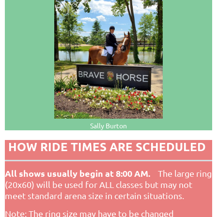
Sally Burton
HOW RIDE TIMES ARE SCHEDULED
All shows usually begin at 8:00 AM.
The large ring
(20x60) will be used for ALL classes but may not
meet standard arena size in certain situations.
Note: The ring size may have to be changed