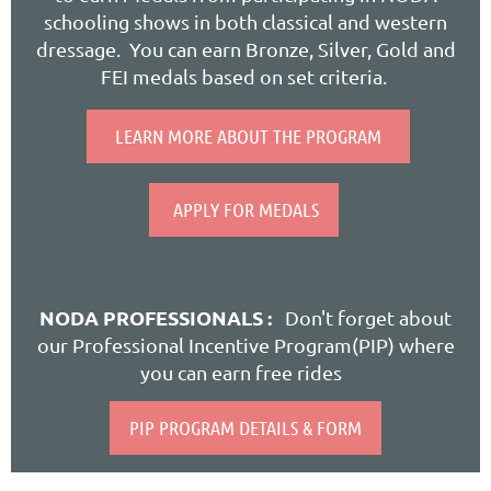
schooling shows in both classical and western
dressage. You can earn Bronze, Silver, Gold and
FEI medals based on set criteria.
LEARN MORE ABOUT THE PROGRAM
APPLY FOR MEDALS
NODA PROFESSIONALS :
Don't forget about
our Professional Incentive Program(PIP) where
you can earn free rides
PIP PROGRAM DETAILS & FORM